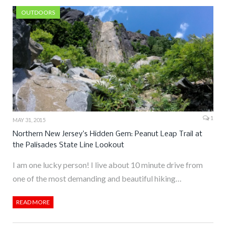
OUTDOORS
1
MAY 31, 2015
Northern New Jersey’s Hidden Gem: Peanut Leap Trail at
the Palisades State Line Lookout
I am one lucky person! I live about 10 minute drive from
one of the most demanding and beautiful hiking…
READ MORE