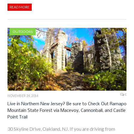
READ MORE
OUTDOORS
0
NOVEMBER 24, 2014
Live in Northern New Jersey? Be sure to Check Out Ramapo
Mountain State Forest via Macevoy, Cannonball, and Castle
Point Trail
30 Skyline Drive, Oakland, NJ. If you are driving from