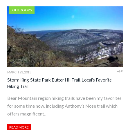
OUTDOORS
0
MARCH 23, 2015
Storm King State Park Butter Hill Trail: Local’s Favorite
Hiking Trail
Bear Mountain region hiking trails have been my favorites
for some time now, including Anthony’s Nose trail which
offers magnificent…
READ MORE