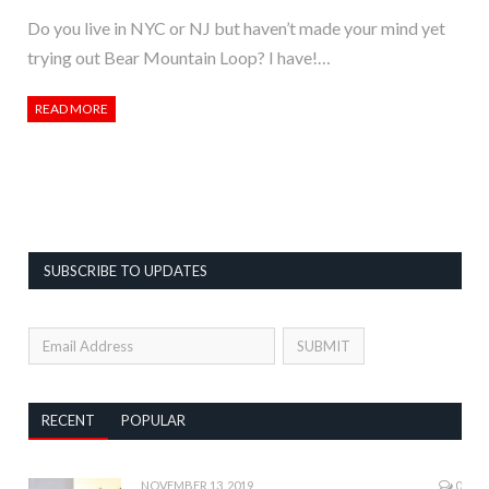
Do you live in NYC or NJ but haven’t made your mind yet
trying out Bear Mountain Loop? I have!…
READ MORE
SUBSCRIBE TO UPDATES
RECENT
POPULAR
NOVEMBER 13, 2019
0