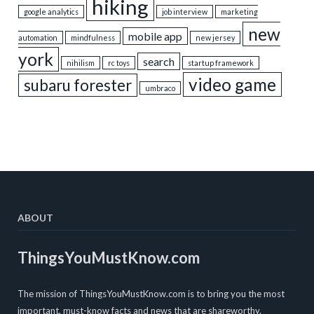
hiking
google analytics
job interview
marketing
new
mobile app
automation
mindfulness
new jersey
york
search
nihilism
rc toys
startup framework
video game
subaru forester
umbraco
ABOUT
ThingsYouMustKnow.com
The mission of ThingsYouMustKnow.com is to bring you the most
important, must-know facts and news that are shareworthy.