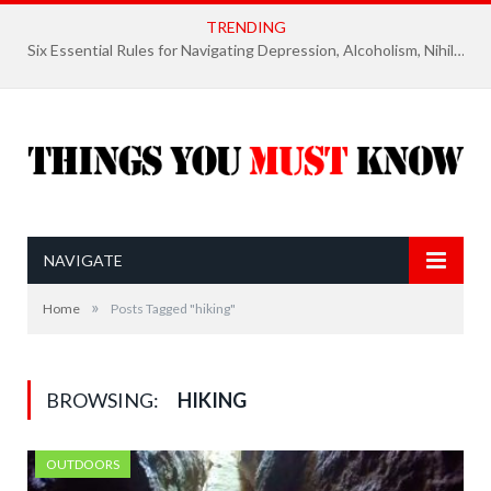
TRENDING
Six Essential Rules for Navigating Depression, Alcoholism, Nihilism, and Finding Ultimate Purpose of Life
NAVIGATE
»
Home
Posts Tagged "hiking"
BROWSING:
HIKING
OUTDOORS