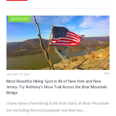
OUTDOORS
0
JANUARY 25, 2015
Most Beautiful Hiking Spot in All of New York and New
Jersey: Try Anthony’s Nose Trail Across the Bear Mountain
Bridge
I have done a few hiking trails that starts at Bear Mountain
Inn, including the most popular one that has…