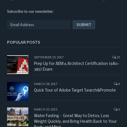
Subscribe to our newsletter:
POPULAR POSTS
SEPTEMBER 25, 2017
25
Prep Up for AEM 6 Architect Certification (9A0-
385) Exam
MARCH 28, 2017
4
Quick Tour of Adobe Target Search&Promote
MARCH 25, 2015
3
Water Fasting – Great Way to Detox, Loss
Weight Quickly, and Bring Health Back to Your