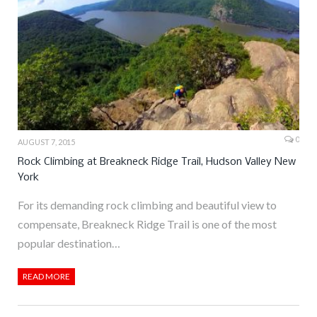
0
AUGUST 7, 2015
Rock Climbing at Breakneck Ridge Trail, Hudson Valley New
York
For its demanding rock climbing and beautiful view to
compensate, Breakneck Ridge Trail is one of the most
popular destination…
READ MORE