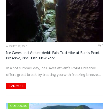
0
AUGUST 29, 2015
Ice Caves and Verkeerderkill Falls Trail Hike at Sam’s Point
Preserve, Pine Bush, New York
In a hot summer day, Ice Caves at Sam’s Point Preserve
offers great break by treating you with freezing breeze…
READ MORE
OUTDOORS