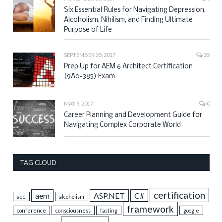
Six Essential Rules for Navigating Depression,
Alcoholism, Nihilism, and Finding Ultimate
Purpose of Life
SEPTEMBER 25, 2017
25
Prep Up for AEM 6 Architect Certification
(9A0-385) Exam
MAY 9, 2017
0
Career Planning and Development Guide for
Navigating Complex Corporate World
TAG CLOUD
certification
aem
ASP.NET
C#
ace
alcoholism
framework
conference
consciousness
fasting
google