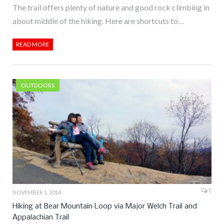
The trail offers plenty of nature and good rock climbing in
about middle of the hiking. Here are shortcuts to…
READ MORE
OUTDOORS
0
NOVEMBER 1, 2014
Hiking at Bear Mountain Loop via Major Welch Trail and
Appalachian Trail