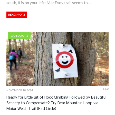
south, it is on your left: MacEvoy trail seems to…
READ MORE
OUTDOORS
0
NOVEMBER 18, 2014
Ready for Little Bit of Rock Climbing Followed by Beautiful
Scenery to Compensate? Try Bear Mountain Loop via
Major Welch Trail (Red Circle)