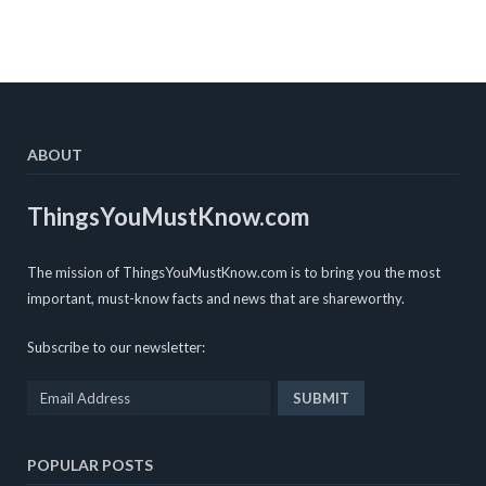
ABOUT
ThingsYouMustKnow.com
The mission of ThingsYouMustKnow.com is to bring you the most
important, must-know facts and news that are shareworthy.
Subscribe to our newsletter:
POPULAR POSTS