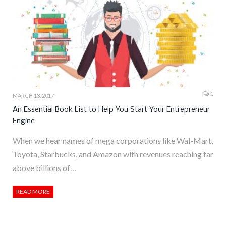
0
MARCH 13, 2017
An Essential Book List to Help You Start Your Entrepreneur
Engine
When we hear names of mega corporations like Wal-Mart,
Toyota, Starbucks, and Amazon with revenues reaching far
above billions of…
READ MORE