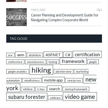
MAY 9, 2017
0
Career Planning and Development Guide for
Navigating Complex Corporate World
TAG CLOUD
certification
aem
ASP.NET
C#
ace
alcoholism
framework
conference
consciousness
fasting
google
hiking
google analytics
job interview
marketing
new
mobile app
automation
mindfulness
new jersey
york
search
nihilism
rc toys
startup framework
video game
subaru forester
umbraco