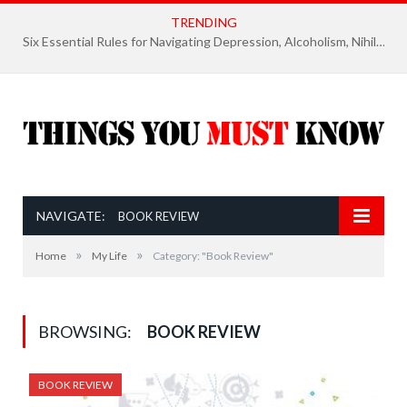
TRENDING
Six Essential Rules for Navigating Depression, Alcoholism, Nihilism, and Finding Ultimate Purpose of Life
NAVIGATE:
BOOK REVIEW
»
»
Home
My Life
Category: "Book Review"
BROWSING:
BOOK REVIEW
BOOK REVIEW