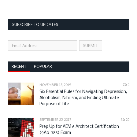
SUBSCRIBE TO UPDATES
RECENT
POPULAR
NOVEMBER 13, 2019
0
Six Essential Rules for Navigating Depression,
Alcoholism, Nihilism, and Finding Ultimate
Purpose of Life
SEPTEMBER 25, 2017
25
Prep Up for AEM 6 Architect Certification
(9A0-385) Exam