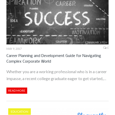
0
MAY 9, 2017
Career Planning and Development Guide for Navigating
Complex Corporate World
Whether you are a working professional who is in a career
impasse, a recent college graduate eager to get started,…
READ MORE
EDUCATION