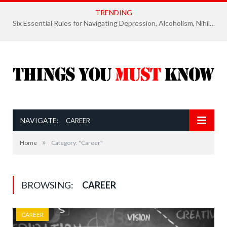
TRENDING
Six Essential Rules for Navigating Depression, Alcoholism, Nihilism, and Finding Ultimate Purpose of Life
NAVIGATE:
CAREER
»
Home
Category: "Career"
BROWSING:
CAREER
CAREER