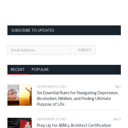
SUBSCRIBE TO UPDATES
RECENT
POPULAR
NOVEMBER 13, 2019
0
Six Essential Rules for Navigating Depression,
Alcoholism, Nihilism, and Finding Ultimate
Purpose of Life
SEPTEMBER 25, 2017
25
Prep Up for AEM 6 Architect Certification