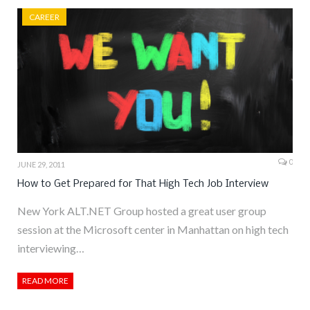
CAREER
0
JUNE 29, 2011
How to Get Prepared for That High Tech Job Interview
New York ALT.NET Group hosted a great user group
session at the Microsoft center in Manhattan on high tech
interviewing…
READ MORE