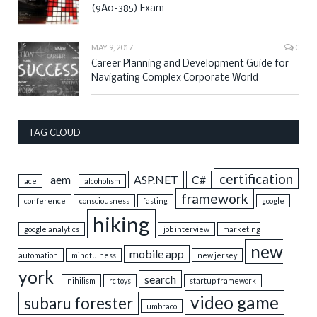
(9A0-385) Exam
MAY 9, 2017
0
Career Planning and Development Guide for
Navigating Complex Corporate World
TAG CLOUD
certification
aem
ASP.NET
C#
ace
alcoholism
framework
conference
consciousness
fasting
google
hiking
google analytics
job interview
marketing
new
mobile app
automation
mindfulness
new jersey
york
search
nihilism
rc toys
startup framework
video game
subaru forester
umbraco