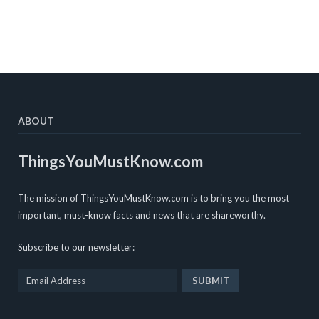
ABOUT
ThingsYouMustKnow.com
The mission of ThingsYouMustKnow.com is to bring you the most
important, must-know facts and news that are shareworthy.
Subscribe to our newsletter: