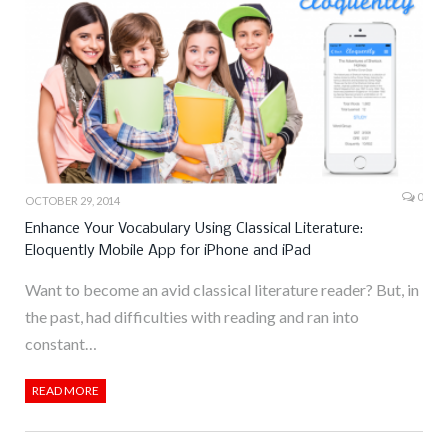
0
OCTOBER 29, 2014
Enhance Your Vocabulary Using Classical Literature:
Eloquently Mobile App for iPhone and iPad
Want to become an avid classical literature reader? But, in
the past, had difficulties with reading and ran into
constant…
READ MORE