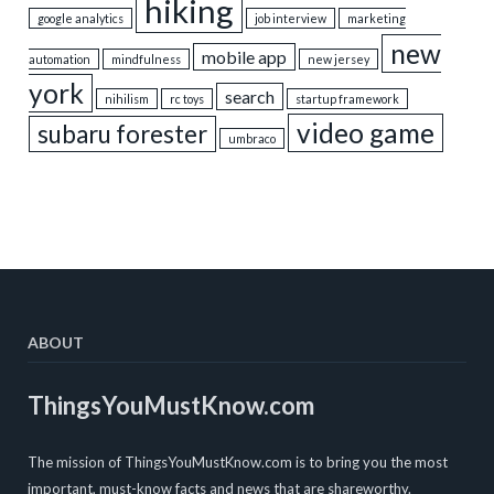
hiking
google analytics
job interview
marketing
new
mobile app
automation
mindfulness
new jersey
york
search
nihilism
rc toys
startup framework
video game
subaru forester
umbraco
ABOUT
ThingsYouMustKnow.com
The mission of ThingsYouMustKnow.com is to bring you the most
important, must-know facts and news that are shareworthy.