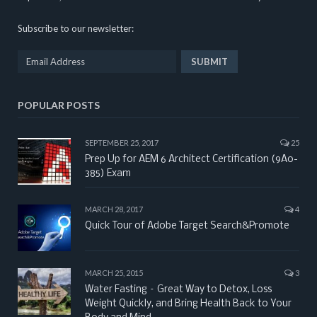
Subscribe to our newsletter:
POPULAR POSTS
SEPTEMBER 25, 2017
25
Prep Up for AEM 6 Architect Certification (9A0-
385) Exam
MARCH 28, 2017
4
Quick Tour of Adobe Target Search&Promote
MARCH 25, 2015
3
Water Fasting – Great Way to Detox, Loss
Weight Quickly, and Bring Health Back to Your