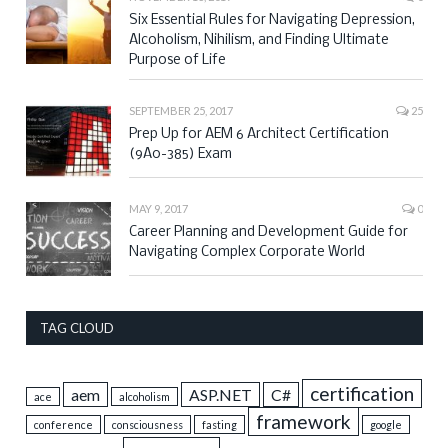
Six Essential Rules for Navigating Depression,
Alcoholism, Nihilism, and Finding Ultimate
Purpose of Life
SEPTEMBER 25, 2017
25
Prep Up for AEM 6 Architect Certification
(9A0-385) Exam
MAY 9, 2017
0
Career Planning and Development Guide for
Navigating Complex Corporate World
TAG CLOUD
certification
aem
ASP.NET
C#
ace
alcoholism
framework
conference
consciousness
fasting
google