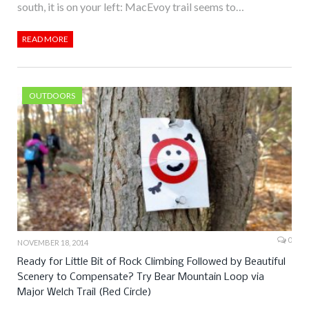
south, it is on your left: MacEvoy trail seems to…
READ MORE
OUTDOORS
0
NOVEMBER 18, 2014
Ready for Little Bit of Rock Climbing Followed by Beautiful
Scenery to Compensate? Try Bear Mountain Loop via
Major Welch Trail (Red Circle)