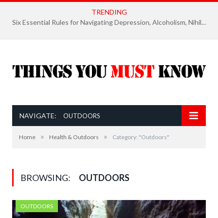
TRENDING
Six Essential Rules for Navigating Depression, Alcoholism, Nihilism, and Finding Ultimate Purpose of Life
NAVIGATE:
OUTDOORS
»
»
Home
Health & Outdoors
Category: "Outdoors"
BROWSING:
OUTDOORS
OUTDOORS