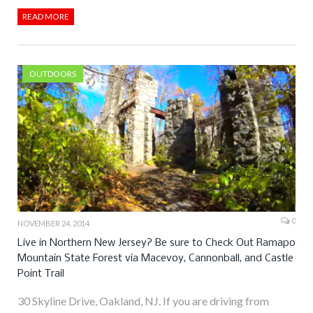
READ MORE
OUTDOORS
0
NOVEMBER 24, 2014
Live in Northern New Jersey? Be sure to Check Out Ramapo
Mountain State Forest via Macevoy, Cannonball, and Castle
Point Trail
30 Skyline Drive, Oakland, NJ. If you are driving from