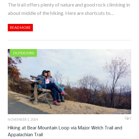
The trail offers plenty of nature and good rock climbing in
about middle of the hiking. Here are shortcuts to…
READ MORE
OUTDOORS
0
NOVEMBER 1, 2014
Hiking at Bear Mountain Loop via Major Welch Trail and
Appalachian Trail