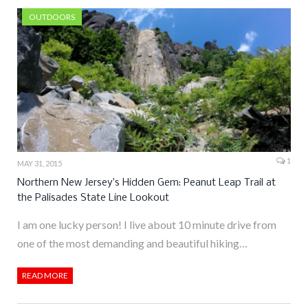
OUTDOORS
1
MAY 31, 2015
Northern New Jersey’s Hidden Gem: Peanut Leap Trail at
the Palisades State Line Lookout
I am one lucky person! I live about 10 minute drive from
one of the most demanding and beautiful hiking…
READ MORE