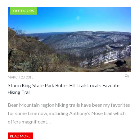
OUTDOORS
0
MARCH 23, 2015
Storm King State Park Butter Hill Trail: Local’s Favorite
Hiking Trail
Bear Mountain region hiking trails have been my favorites
for some time now, including Anthony’s Nose trail which
offers magnificent…
READ MORE