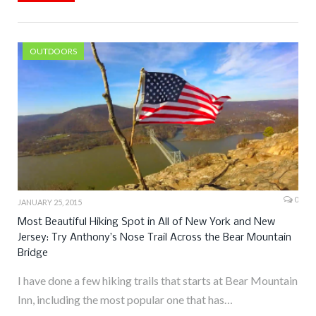
OUTDOORS
0
JANUARY 25, 2015
Most Beautiful Hiking Spot in All of New York and New
Jersey: Try Anthony’s Nose Trail Across the Bear Mountain
Bridge
I have done a few hiking trails that starts at Bear Mountain
Inn, including the most popular one that has…