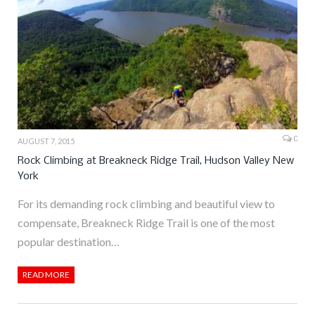
0
AUGUST 7, 2015
Rock Climbing at Breakneck Ridge Trail, Hudson Valley New
York
For its demanding rock climbing and beautiful view to
compensate, Breakneck Ridge Trail is one of the most
popular destination…
READ MORE