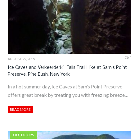
0
AUGUST 29, 2015
Ice Caves and Verkeerderkill Falls Trail Hike at Sam’s Point
Preserve, Pine Bush, New York
In a hot summer day, Ice Caves at Sam’s Point Preserve
offers great break by treating you with freezing breeze…
READ MORE
OUTDOORS