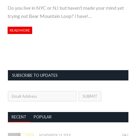
Do you live in NYC or NJ but haven’t made your mind yet
trying out Bear Mountain Loop? I have!…
READ MORE
SUBSCRIBE TO UPDATES
RECENT
POPULAR
NOVEMBER 13, 2019
0