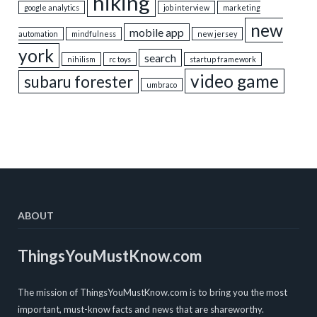
hiking
google analytics
job interview
marketing
new
mobile app
automation
mindfulness
new jersey
york
search
nihilism
rc toys
startup framework
video game
subaru forester
umbraco
ABOUT
ThingsYouMustKnow.com
The mission of ThingsYouMustKnow.com is to bring you the most
important, must-know facts and news that are shareworthy.