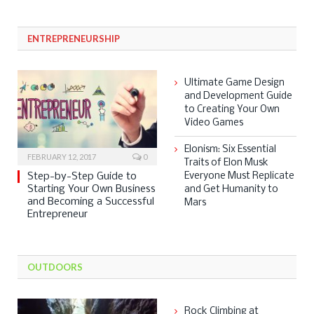
ENTREPRENEURSHIP
Ultimate Game Design
and Development Guide
to Creating Your Own
Video Games
Elonism: Six Essential
FEBRUARY 12, 2017
0
Traits of Elon Musk
Step-by-Step Guide to
Everyone Must Replicate
Starting Your Own Business
and Get Humanity to
and Becoming a Successful
Mars
Entrepreneur
OUTDOORS
Rock Climbing at