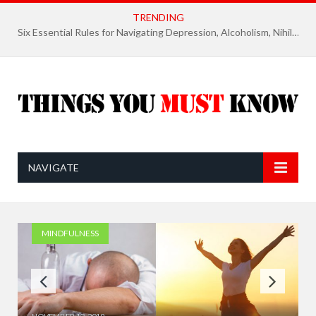
TRENDING
Six Essential Rules for Navigating Depression, Alcoholism, Nihilism, and Finding Ultimate Purpose of Life
NAVIGATE
MINDFULNESS