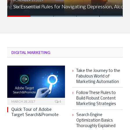
NOVEMBER 13, 2019
rketing Automation
Six Essential Rules for Navigating Depression, Alcohol
DIGITAL MARKETING
Take the Journey to the
Fabulous World of
Marketing Automation
Follow These Rules to
Build Robust Content
MARCH 28, 2017
4
Marketing Strategies
Quick Tour of Adobe
Target Search&Promote
Search Engine
Optimization Basics
Thoroughly Explained