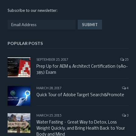
Subscribe to our newsletter:
POPULAR POSTS
SEPTEMBER 25, 2017
25
Prep Up for AEM 6 Architect Certification (9A0-
385) Exam
MARCH 28, 2017
4
Quick Tour of Adobe Target Search&Promote
MARCH 25, 2015
3
Water Fasting – Great Way to Detox, Loss
Weight Quickly, and Bring Health Back to Your
Body and Mind