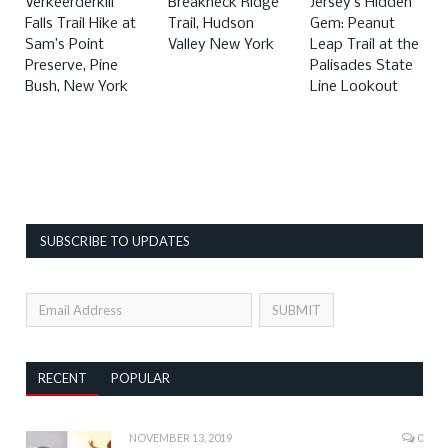
Verkeerderkill
Breakneck Ridge
Jersey’s Hidden
Falls Trail Hike at
Trail, Hudson
Gem: Peanut
Sam’s Point
Valley New York
Leap Trail at the
Preserve, Pine
Palisades State
Bush, New York
Line Lookout
SUBSCRIBE TO UPDATES
RECENT
POPULAR
NOVEMBER 13, 2019
0