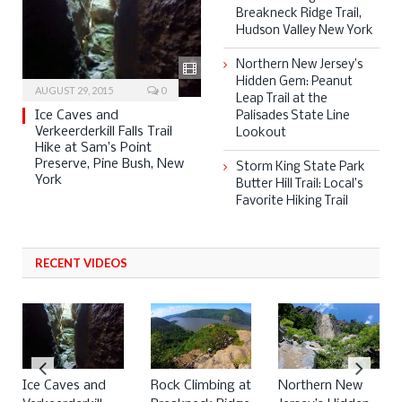
Breakneck Ridge Trail,
Hudson Valley New York
Northern New Jersey’s
Hidden Gem: Peanut
AUGUST 29, 2015
0
Leap Trail at the
Ice Caves and
Palisades State Line
Verkeerderkill Falls Trail
Lookout
Hike at Sam’s Point
Preserve, Pine Bush, New
Storm King State Park
York
Butter Hill Trail: Local’s
Favorite Hiking Trail
RECENT VIDEOS
Ice Caves and
Rock Climbing at
Northern New