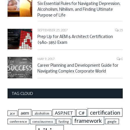
Six Essential Rules for Navigating Depression,
Alcoholism, Nihilism, and Finding Ultimate
Purpose of Life
SEPTEMBER 25, 2017
25
Prep Up for AEM 6 Architect Certification
(9A0-385) Exam
MAY 9, 2017
0
Career Planning and Development Guide for
Navigating Complex Corporate World
TAG CLOUD
certification
aem
ASP.NET
C#
ace
alcoholism
framework
conference
consciousness
fasting
google