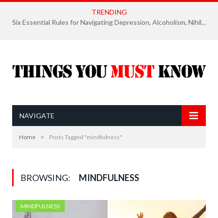
TRENDING
Six Essential Rules for Navigating Depression, Alcoholism, Nihilism, and Finding Ultimate Purpose of Life
NAVIGATE
»
Home
Posts Tagged "mindfulness"
BROWSING:
MINDFULNESS
MINDFULNESS