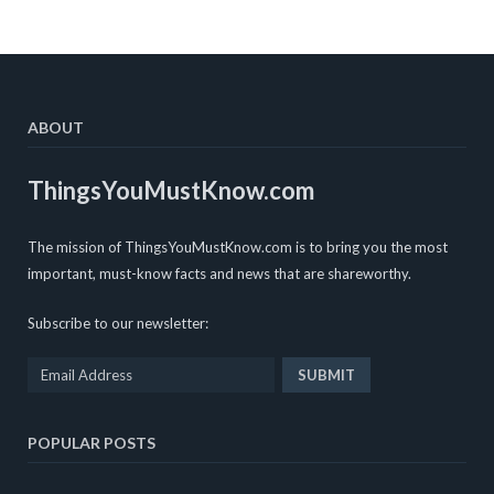
ABOUT
ThingsYouMustKnow.com
The mission of ThingsYouMustKnow.com is to bring you the most
important, must-know facts and news that are shareworthy.
Subscribe to our newsletter:
POPULAR POSTS