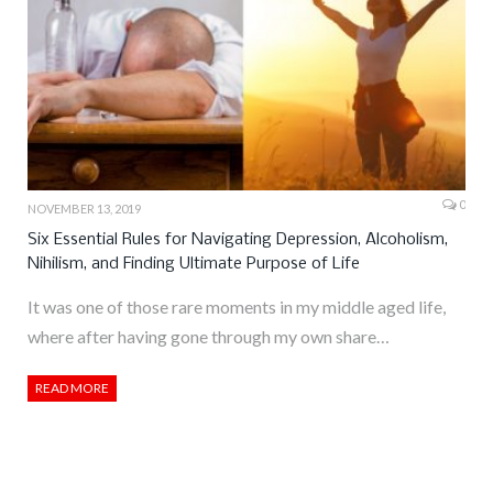
0
NOVEMBER 13, 2019
Six Essential Rules for Navigating Depression, Alcoholism,
Nihilism, and Finding Ultimate Purpose of Life
It was one of those rare moments in my middle aged life,
where after having gone through my own share…
READ MORE