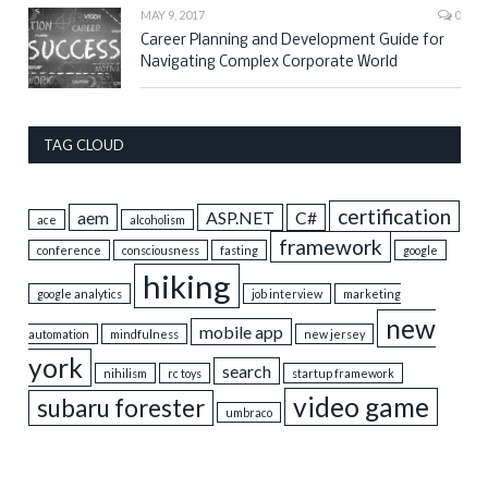
MAY 9, 2017
0
Career Planning and Development Guide for
Navigating Complex Corporate World
TAG CLOUD
certification
aem
ASP.NET
C#
ace
alcoholism
framework
conference
consciousness
fasting
google
hiking
google analytics
job interview
marketing
new
mobile app
automation
mindfulness
new jersey
york
search
nihilism
rc toys
startup framework
video game
subaru forester
umbraco