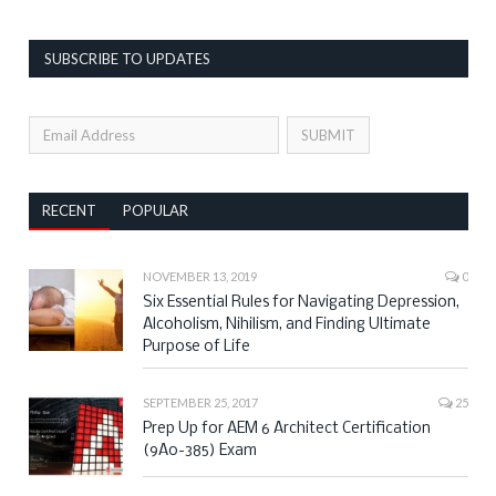
SUBSCRIBE TO UPDATES
RECENT
POPULAR
NOVEMBER 13, 2019
0
Six Essential Rules for Navigating Depression,
Alcoholism, Nihilism, and Finding Ultimate
Purpose of Life
SEPTEMBER 25, 2017
25
Prep Up for AEM 6 Architect Certification
(9A0-385) Exam