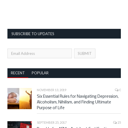
SUBSCRIBE TO UPDATES
RECENT
POPULAR
NOVEMBER 13, 2019
0
Six Essential Rules for Navigating Depression,
Alcoholism, Nihilism, and Finding Ultimate
Purpose of Life
SEPTEMBER 25, 2017
25