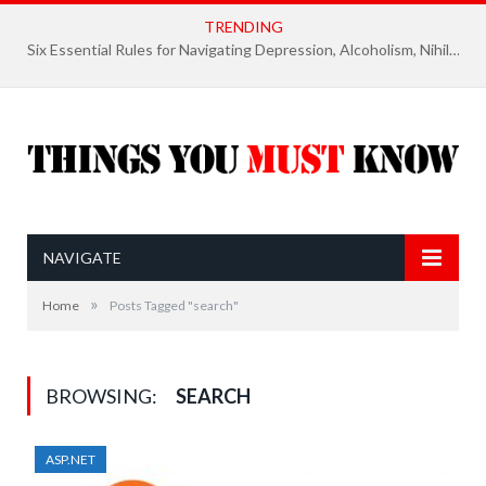
TRENDING
Six Essential Rules for Navigating Depression, Alcoholism, Nihilism, and Finding Ultimate Purpose of Life
NAVIGATE
»
Home
Posts Tagged "search"
BROWSING:
SEARCH
ASP.NET