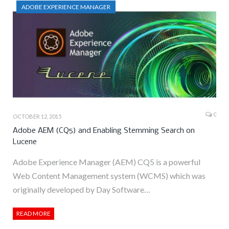
ADOBE EXPERIENCE MANAGER
0
OCTOBER 12, 2015
Adobe AEM (CQ5) and Enabling Stemming Search on
Lucene
Adobe Experience Manager (AEM) CQ5 is a powerful
Web Content Management system (WCMS) which was
originally developed by Day Software…
READ MORE