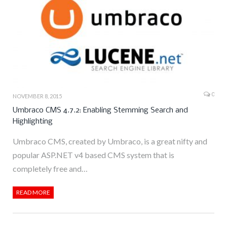
0
NOVEMBER 8, 2015
Umbraco CMS 4.7.2: Enabling Stemming Search and
Highlighting
Umbraco CMS, created by Umbraco, is a great nifty and
popular ASP.NET v4 based CMS system that is
completely free and…
READ MORE