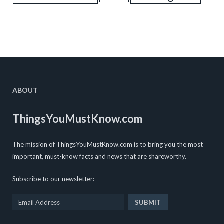
ABOUT
ThingsYouMustKnow.com
The mission of ThingsYouMustKnow.com is to bring you the most
important, must-know facts and news that are shareworthy.
Subscribe to our newsletter: