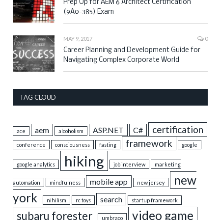
Prep Up for AEM 6 Architect Certification
(9A0-385) Exam
MAY 9, 2017
0
Career Planning and Development Guide for
Navigating Complex Corporate World
TAG CLOUD
certification
aem
ASP.NET
C#
ace
alcoholism
framework
conference
consciousness
fasting
google
hiking
google analytics
job interview
marketing
new
mobile app
automation
mindfulness
new jersey
york
search
nihilism
rc toys
startup framework
video game
subaru forester
umbraco