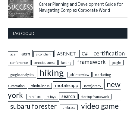
Career Planning and Development Guide for
Navigating Complex Corporate World
TAG CLOUD
certification
aem
ASP.NET
C#
ace
alcoholism
framework
conference
consciousness
fasting
google
hiking
google analytics
job interview
marketing
new
mobile app
automation
mindfulness
new jersey
york
search
nihilism
rc toys
startup framework
video game
subaru forester
umbraco