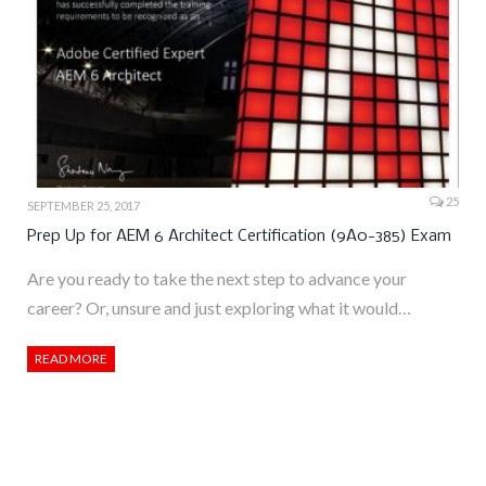
25
SEPTEMBER 25, 2017
Prep Up for AEM 6 Architect Certification (9A0-385) Exam
Are you ready to take the next step to advance your
career? Or, unsure and just exploring what it would…
READ MORE