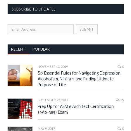
SUBSCRIBE TO UPDATES
RECENT
POPULAR
NOVEMBER 13, 2019
0
Six Essential Rules for Navigating Depression,
Alcoholism, Nihilism, and Finding Ultimate
Purpose of Life
SEPTEMBER 25, 2017
25
Prep Up for AEM 6 Architect Certification
(9A0-385) Exam
MAY 9, 2017
0