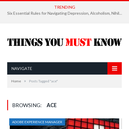
TRENDING
Six Essential Rules for Navigating Depression, Alcoholism, Nihilism, and Finding Ultimate Purpose of Life
NAVIGATE
»
Home
Posts Tagged "ace"
BROWSING:
ACE
ADOBE EXPERIENCE MANAGER