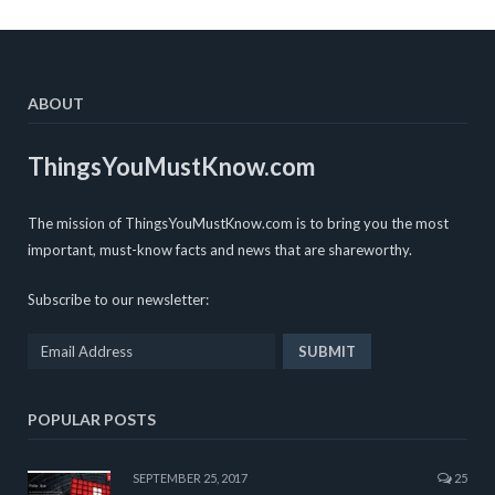
ABOUT
ThingsYouMustKnow.com
The mission of ThingsYouMustKnow.com is to bring you the most
important, must-know facts and news that are shareworthy.
Subscribe to our newsletter:
POPULAR POSTS
SEPTEMBER 25, 2017
25