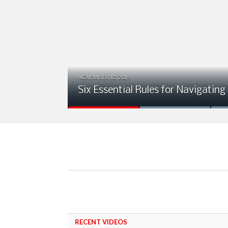
NOVEMBER 13, 2019
ion
Six Essential Rules for Navigating
RECENT VIDEOS