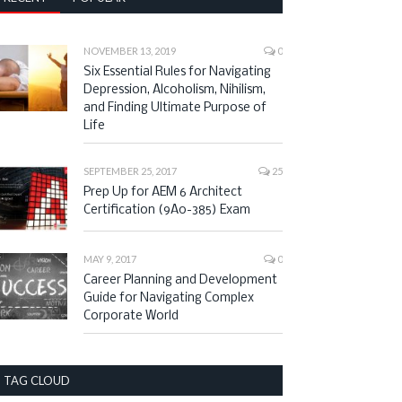
NOVEMBER 13, 2019
0
Six Essential Rules for Navigating
Depression, Alcoholism, Nihilism,
and Finding Ultimate Purpose of
Life
m King State Park Butter
SEPTEMBER 25, 2017
Most Beautiful Hiking Spot in
25
Trail: Local’s Favorite Hiking
All of New York and New Jersey:
Prep Up for AEM 6 Architect
Try Anthony’s Nose Trail Across
Certification (9A0-385) Exam
the Bear Mountain Bridge
MAY 9, 2017
0
Career Planning and Development
Guide for Navigating Complex
Corporate World
TAG CLOUD