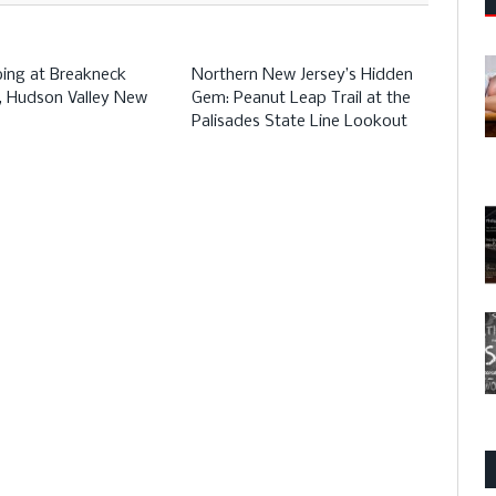
bing at Breakneck
Northern New Jersey’s Hidden
l, Hudson Valley New
Gem: Peanut Leap Trail at the
Palisades State Line Lookout
Stor
Hill 
Trail