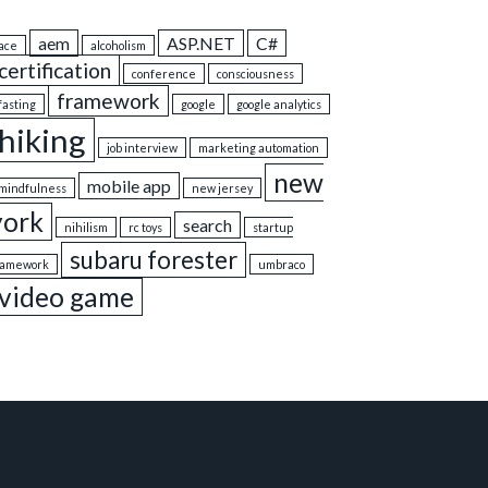
aem
ASP.NET
C#
ace
alcoholism
certification
conference
consciousness
framework
fasting
google
google analytics
hiking
job interview
marketing automation
new
mobile app
mindfulness
new jersey
york
search
nihilism
rc toys
startup
subaru forester
ramework
umbraco
video game