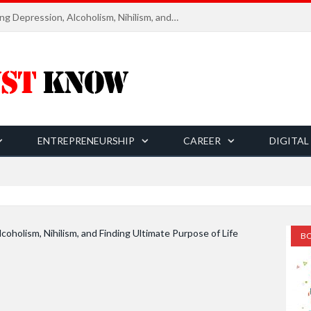
Six Essential Rules for Navigating Depression, Alcoholism, Nihilism, and Finding Ultimate Purpose of Life
ENTREPRENEURSHIP
CAREER
DIGITAL
ADO
BO