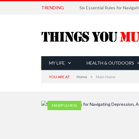
TRENDING
MY LIFE
HEALTH & OUTDOORS
»
YOU ARE AT:
Home
Main Home
MINDFULNESS