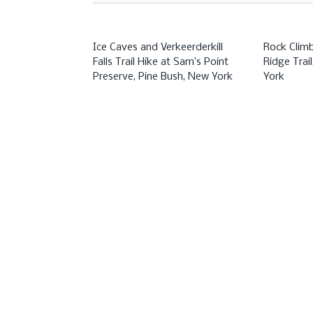
Ice Caves and Verkeerderkill
Rock Clim
Falls Trail Hike at Sam’s Point
Ridge Trai
Preserve, Pine Bush, New York
York