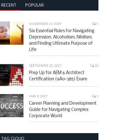
RECENT
POPULAR
NOVEMBER 13, 2019
0
Six Essential Rules for Navigating
Depression, Alcoholism, Nihilism,
and Finding Ultimate Purpose of
Life
SEPTEMBER 25, 2017
25
Prep Up for AEM 6 Architect
Certification (9A0-385) Exam
MAY 9, 2017
0
Career Planning and Development
Guide for Navigating Complex
Corporate World
TAG CLOUD