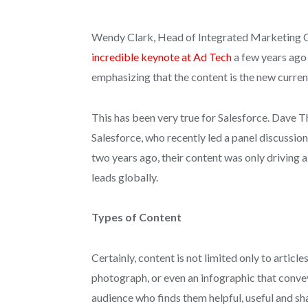
Wendy Clark, Head of Integrated Marketing
incredible keynote at Ad Tech
a few years ago 
emphasizing that the content is the new curren
This has been very true for Salesforce.
Dave Th
Salesforce, who
recently led a panel discussion
two years ago, their content was only driving 
leads globally.
Types of Content
Certainly, content is not limited only to article
photograph, or even an infographic that conv
audience who finds them helpful, useful and s