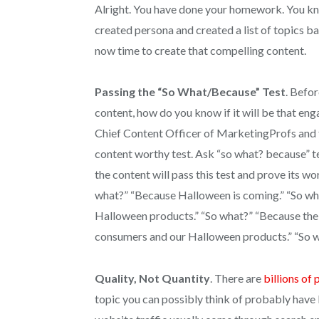
Alright. You have done your homework. You kn
created persona and created a list of topics ba
now time to create that compelling content.
Passing the “So What/Because” Test
. Befor
content, how do you know if it will be that en
Chief Content Officer of MarketingProfs and 
content worthy test. Ask “so what? because” te
the content will pass this test and prove its w
what?” “Because Halloween is coming.” “So wh
Halloween products.” “So what?” “Because the s
consumers and our Halloween products.” “So 
Quality, Not Quantity
. There are
billions of
topic you can possibly think of probably have 