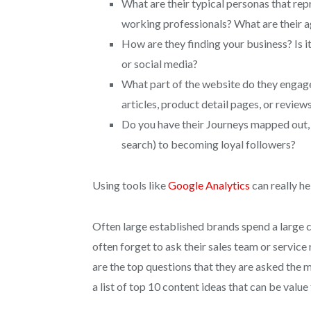
What are their typical personas that re
working professionals? What are their 
How are they finding your business? Is 
or social media?
What part of the website do they engage t
articles, product detail pages, or review
Do you have their Journeys mapped out, 
search) to becoming loyal followers?
Using tools like
Google Analytics
can really he
Often large established brands spend a large 
often forget to ask their sales team or servi
are the top questions that they are asked th
a list of top 10 content ideas that can be valu