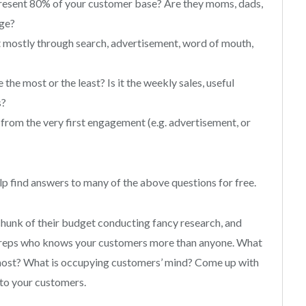
present 80% of your customer base? Are they moms, dads,
age?
it mostly through search, advertisement, word of mouth,
he most or the least? Is it the weekly sales, useful
s?
from the very first engagement (e.g. advertisement, or
lp find answers to many of the above questions for free.
chunk of their budget conducting fancy research, and
ce reps who knows your customers more than anyone. What
e most? What is occupying customers’ mind? Come up with
e to your customers.