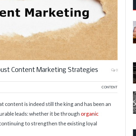
bust Content Marketing Strategies
0
CONTENT
t content is indeed still the king and has been an
surable leads: whether it be through
organic
ontinuing to strengthen the existing loyal