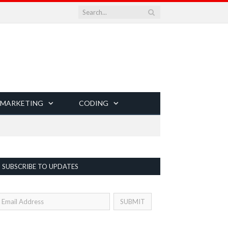
 MARKETING
CODING
SUBSCRIBE TO UPDATES