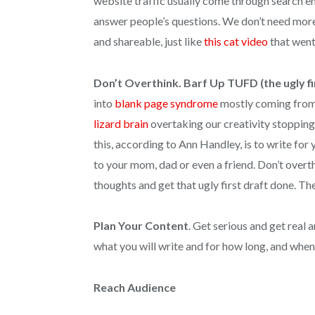
website traffic usually come through search e
answer people’s questions. We don’t need more 
and shareable, just like
this cat video
that went 
Don’t Overthink. Barf Up TUFD (the ugly fi
into
blank page syndrome
mostly coming from us
lizard brain
overtaking our creativity stopping
this, according to Ann Handley, is to write for y
to your mom, dad or even a friend. Don’t overthi
thoughts and get that ugly first draft done. Th
Plan Your Content
. Get serious and get real 
what you will write and for how long, and when,
Reach Audience