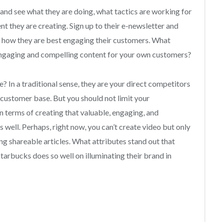
and see what they are doing, what tactics are working for
t they are creating. Sign up to their e-newsletter and
e how they are best engaging their customers. What
engaging and compelling content for your own customers?
In a traditional sense, they are your direct competitors
r customer base. But you should not limit your
n terms of creating that valuable, engaging, and
s well. Perhaps, right now, you can’t create video but only
ing shareable articles. What attributes stand out that
arbucks does so well on illuminating their brand in