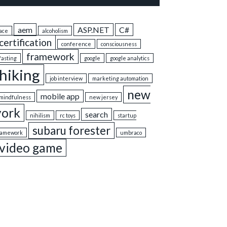
aem
ASP.NET
C#
ace
alcoholism
certification
conference
consciousness
framework
fasting
google
google analytics
hiking
job interview
marketing automation
new
mobile app
mindfulness
new jersey
york
search
nihilism
rc toys
startup
subaru forester
ramework
umbraco
video game