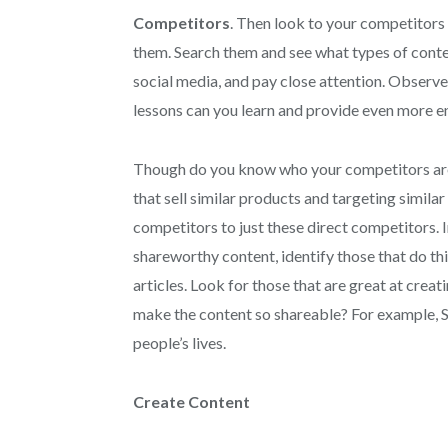
Competitors
. Then look to your competitors 
them. Search them and see what types of conten
social media, and pay close attention. Observ
lessons can you learn and provide even more 
Though do you know who your competitors are? 
that sell similar products and targeting simila
competitors to just these direct competitors. I
shareworthy content, identify those that do thi
articles. Look for those that are great at creat
make the content so shareable? For example, St
people’s lives.
Create Content