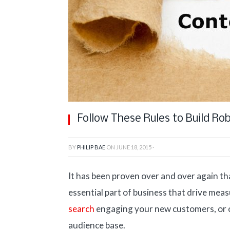
Follow These Rules to Build Ro
BY
PHILIP BAE
ON
JUNE 18, 2015
·
It has been proven over and over again tha
essential part of business that drive mea
search
engaging your new customers, or c
audience base.