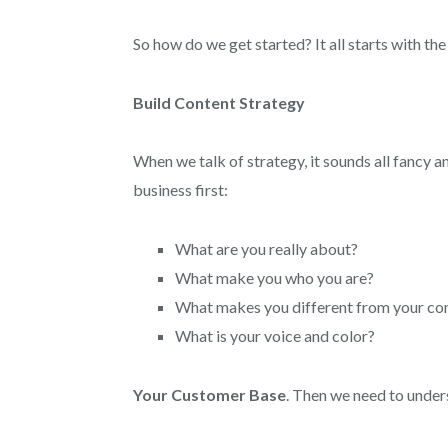
So how do we get started? It all starts with the
Build Content Strategy
When we talk of strategy, it sounds all fancy a
business first:
What are you really about?
What make you who you are?
What makes you different from your co
What is your voice and color?
Your Customer Base
. Then we need to unde