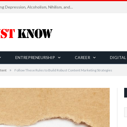
Six Essential Rules for Navigating Depression, Alcoholism, Nihilism, and Finding Ultimate Purpose of Life
ENTREPRENEURSHIP
CAREER
DIGITAL
»
tent
Follow These Rules to Build Robust Content Marketing Strategies