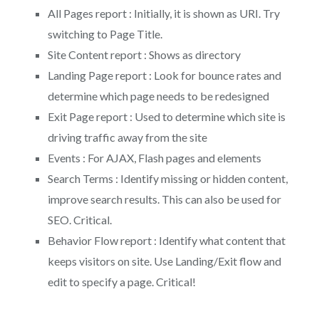
All Pages report : Initially, it is shown as URI. Try
switching to Page Title.
Site Content report : Shows as directory
Landing Page report : Look for bounce rates and
determine which page needs to be redesigned
Exit Page report : Used to determine which site is
driving traffic away from the site
Events : For AJAX, Flash pages and elements
Search Terms : Identify missing or hidden content,
improve search results. This can also be used for
SEO. Critical.
Behavior Flow report : Identify what content that
keeps visitors on site. Use Landing/Exit flow and
edit to specify a page. Critical!