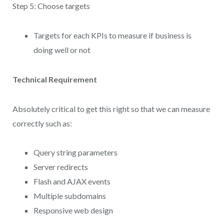
Step 5: Choose targets
Targets for each KPIs to measure if business is
doing well or not
Technical Requirement
Absolutely critical to get this right so that we can measure
correctly such as:
Query string parameters
Server redirects
Flash and AJAX events
Multiple subdomains
Responsive web design