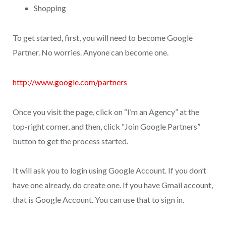
Shopping
To get started, first, you will need to become Google
Partner. No worries. Anyone can become one.
http://www.google.com/partners
Once you visit the page, click on “I’m an Agency” at the
top-right corner, and then, click “Join Google Partners”
button to get the process started.
It will ask you to login using Google Account. If you don’t
have one already, do create one. If you have Gmail account,
that is Google Account. You can use that to sign in.