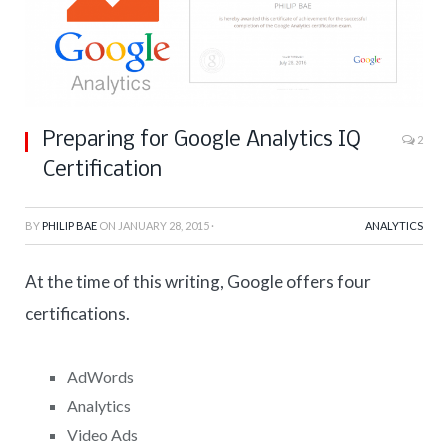
Preparing for Google Analytics IQ
2
Certification
BY
PHILIP BAE
ON
JANUARY 28, 2015
·
ANALYTICS
At the time of this writing, Google offers four
certifications.
AdWords
Analytics
Video Ads