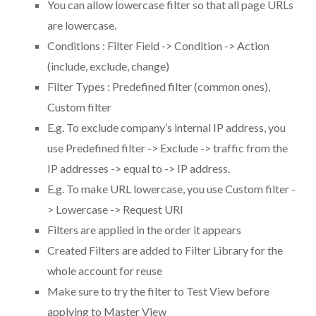
You can allow lowercase filter so that all page URLs
are lowercase.
Conditions : Filter Field -> Condition -> Action
(include, exclude, change)
Filter Types : Predefined filter (common ones),
Custom filter
E.g. To exclude company’s internal IP address, you
use Predefined filter -> Exclude -> traffic from the
IP addresses -> equal to -> IP address.
E.g. To make URL lowercase, you use Custom filter -
> Lowercase -> Request URI
Filters are applied in the order it appears
Created Filters are added to Filter Library for the
whole account for reuse
Make sure to try the filter to Test View before
applying to Master View