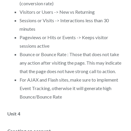
(conversion rate)
Visitors or Users -> New vs Returning
Sessions or Visits -> Interactions less than 30
minutes
Pageviews or Hits or Events -> Keeps visitor
sessions active
Bounce or Bounce Rate : Those that does not take
any action after visiting the page. This may indicate
that the page does not have strong call to action.
For AJAX and Flash sites, make sure to implement
Event Tracking, otherwise it will generate high
Bounce/Bounce Rate
Unit 4
Creating an account