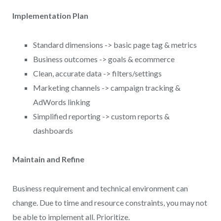
Implementation Plan
Standard dimensions -> basic page tag & metrics
Business outcomes -> goals & ecommerce
Clean, accurate data -> filters/settings
Marketing channels -> campaign tracking &
AdWords linking
Simplified reporting -> custom reports &
dashboards
Maintain and Refine
Business requirement and technical environment can
change. Due to time and resource constraints, you may not
be able to implement all. Prioritize.