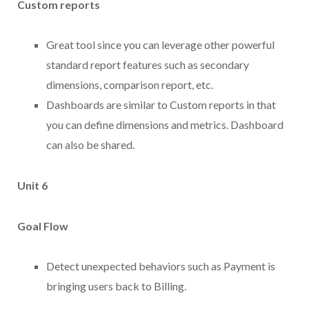
Custom reports
Great tool since you can leverage other powerful
standard report features such as secondary
dimensions, comparison report, etc.
Dashboards are similar to Custom reports in that
you can define dimensions and metrics. Dashboard
can also be shared.
Unit 6
Goal Flow
Detect unexpected behaviors such as Payment is
bringing users back to Billing.