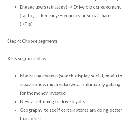
Engage users (strategy) -> Drive blog engagement
(tactic) -> Recency/Frequency or Social shares
(KPIs)
Step 4: Choose segments
KPIs segmented by:
Marketing channel (search, display, social, email) to
measure how much value we are ultimately getting
for the money invested
New vs returning to drive loyalty
Geography to see if certain stores are doing better
than others