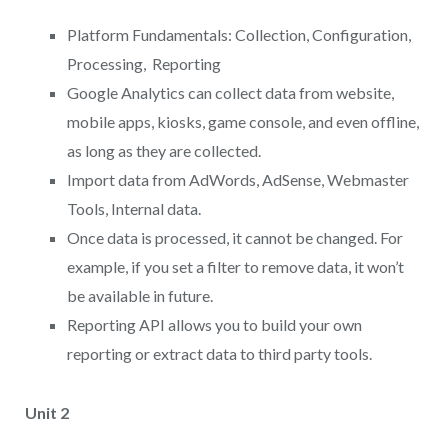
Platform Fundamentals: Collection, Configuration,
Processing, Reporting
Google Analytics can collect data from website,
mobile apps, kiosks, game console, and even offline,
as long as they are collected.
Import data from AdWords, AdSense, Webmaster
Tools, Internal data.
Once data is processed, it cannot be changed. For
example, if you set a filter to remove data, it won’t
be available in future.
Reporting API allows you to build your own
reporting or extract data to third party tools.
Unit 2