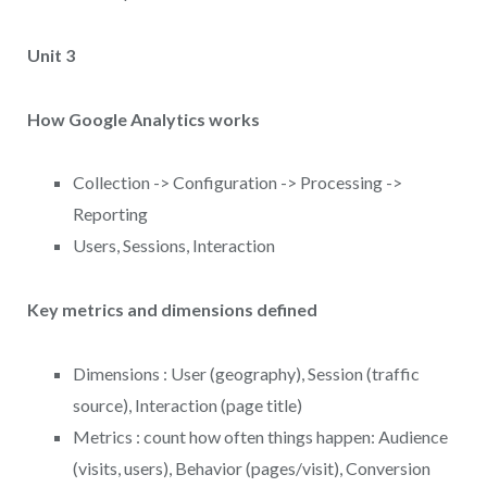
Unit 3
How Google Analytics works
Collection -> Configuration -> Processing ->
Reporting
Users, Sessions, Interaction
Key metrics and dimensions defined
Dimensions : User (geography), Session (traffic
source), Interaction (page title)
Metrics : count how often things happen: Audience
(visits, users), Behavior (pages/visit), Conversion