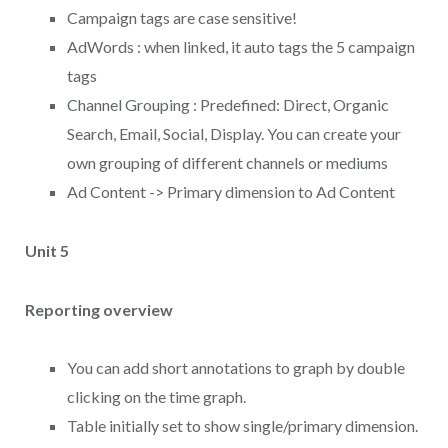
Campaign tags are case sensitive!
AdWords : when linked, it auto tags the 5 campaign
tags
Channel Grouping : Predefined: Direct, Organic
Search, Email, Social, Display. You can create your
own grouping of different channels or mediums
Ad Content -> Primary dimension to Ad Content
Unit 5
Reporting overview
You can add short annotations to graph by double
clicking on the time graph.
Table initially set to show single/primary dimension.