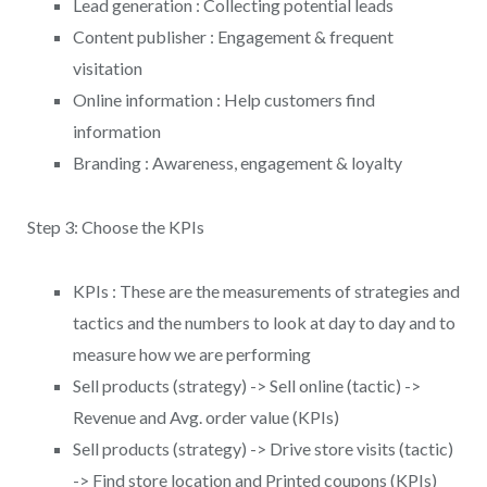
Lead generation : Collecting potential leads
Content publisher : Engagement & frequent
visitation
Online information : Help customers find
information
Branding : Awareness, engagement & loyalty
Step 3: Choose the KPIs
KPIs : These are the measurements of strategies and
tactics and the numbers to look at day to day and to
measure how we are performing
Sell products (strategy) -> Sell online (tactic) ->
Revenue and Avg. order value (KPIs)
Sell products (strategy) -> Drive store visits (tactic)
-> Find store location and Printed coupons (KPIs)