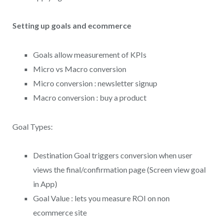
Setting up goals and ecommerce
Goals allow measurement of KPIs
Micro vs Macro conversion
Micro conversion : newsletter signup
Macro conversion : buy a product
Goal Types:
Destination Goal triggers conversion when user
views the final/confirmation page (Screen view goal
in App)
Goal Value : lets you measure ROI on non
ecommerce site