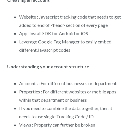
Website : Javascript tracking code that needs to get
added to end of <head> section of every page
App: Install SDK for Android or iOS
Leverage Google Tag Manager to easily embed
different Javascript codes
Understanding your account structure
Accounts : For different businesses or departments
Properties : For different websites or mobile apps
within that department or business
If you need to combine the data together, then it
needs to use single Tracking Code / ID.
Views : Property can further be broken