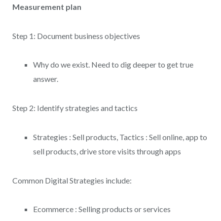
Measurement plan
Step 1: Document business objectives
Why do we exist. Need to dig deeper to get true
answer.
Step 2: Identify strategies and tactics
Strategies : Sell products, Tactics : Sell online, app to
sell products, drive store visits through apps
Common Digital Strategies include:
Ecommerce : Selling products or services