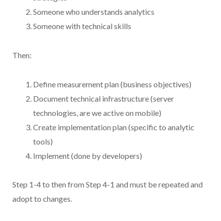
Someone who understands analytics
Someone with technical skills
Then:
Define measurement plan (business objectives)
Document technical infrastructure (server
technologies, are we active on mobile)
Create implementation plan (specific to analytic
tools)
Implement (done by developers)
Step 1-4 to then from Step 4-1 and must be repeated and
adopt to changes.