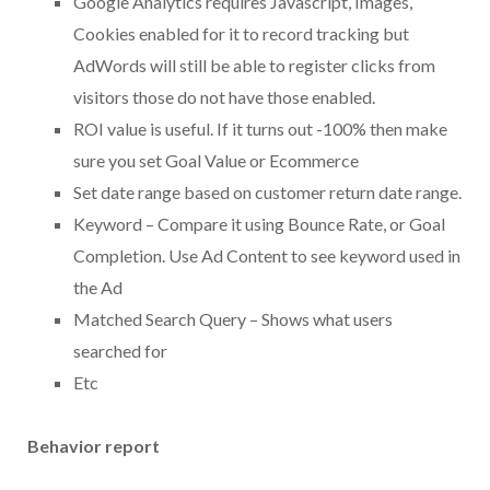
Google Analytics requires Javascript, Images,
Cookies enabled for it to record tracking but
AdWords will still be able to register clicks from
visitors those do not have those enabled.
ROI value is useful. If it turns out -100% then make
sure you set Goal Value or Ecommerce
Set date range based on customer return date range.
Keyword – Compare it using Bounce Rate, or Goal
Completion. Use Ad Content to see keyword used in
the Ad
Matched Search Query – Shows what users
searched for
Etc
Behavior report