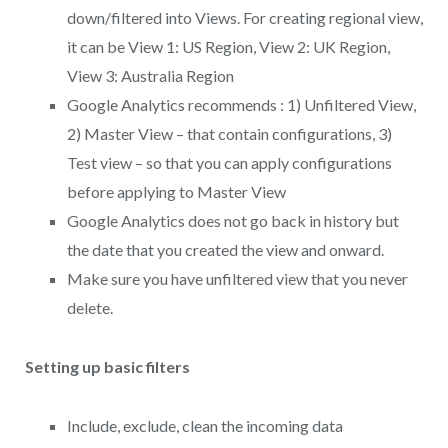
down/filtered into Views. For creating regional view,
it can be View 1: US Region, View 2: UK Region,
View 3: Australia Region
Google Analytics recommends : 1) Unfiltered View,
2) Master View – that contain configurations, 3)
Test view – so that you can apply configurations
before applying to Master View
Google Analytics does not go back in history but
the date that you created the view and onward.
Make sure you have unfiltered view that you never
delete.
Setting up basic filters
Include, exclude, clean the incoming data