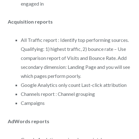
engaged in
Acquisition reports
All Traffic report : Identify top performing sources.
Qualifying: 1) highest traffic, 2) bounce rate – Use
comparison report of Visits and Bounce Rate. Add
secondary dimension: Landing Page and you will see
which pages perform poorly.
Google Analytics only count Last-click attribution
Channels report : Channel grouping
Campaigns
AdWords reports