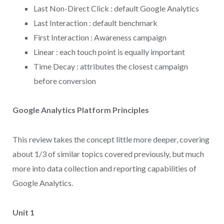
Last Non-Direct Click : default Google Analytics
Last Interaction : default benchmark
First Interaction : Awareness campaign
Linear : each touch point is equally important
Time Decay : attributes the closest campaign
before conversion
Google Analytics Platform Principles
This review takes the concept little more deeper, covering
about 1/3 of similar topics covered previously, but much
more into data collection and reporting capabilities of
Google Analytics.
Unit 1