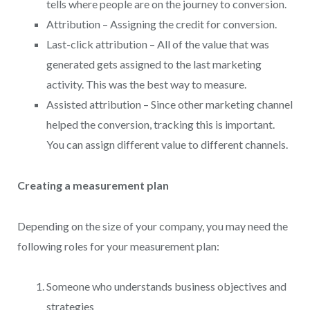
tells where people are on the journey to conversion.
Attribution – Assigning the credit for conversion.
Last-click attribution – All of the value that was
generated gets assigned to the last marketing
activity. This was the best way to measure.
Assisted attribution – Since other marketing channel
helped the conversion, tracking this is important.
You can assign different value to different channels.
Creating a measurement plan
Depending on the size of your company, you may need the
following roles for your measurement plan:
Someone who understands business objectives and
strategies