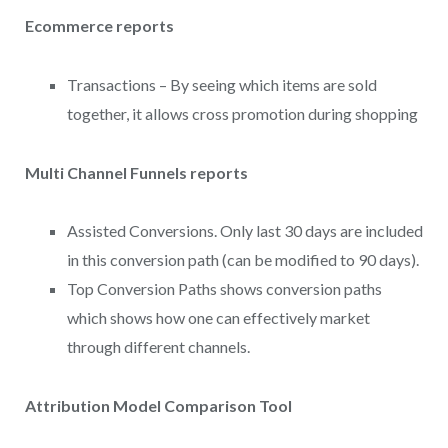
Ecommerce reports
Transactions – By seeing which items are sold
together, it allows cross promotion during shopping
Multi Channel Funnels reports
Assisted Conversions. Only last 30 days are included
in this conversion path (can be modified to 90 days).
Top Conversion Paths shows conversion paths
which shows how one can effectively market
through different channels.
Attribution Model Comparison Tool