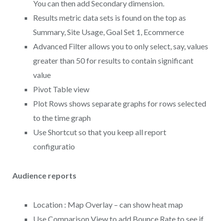
You can then add Secondary dimension.
Results metric data sets is found on the top as
Summary, Site Usage, Goal Set 1, Ecommerce
Advanced Filter allows you to only select, say, values
greater than 50 for results to contain significant
value
Pivot Table view
Plot Rows shows separate graphs for rows selected
to the time graph
Use Shortcut so that you keep all report
configuratio
Audience reports
Location : Map Overlay – can show heat map
Use Comparison View to add Bounce Rate to see if