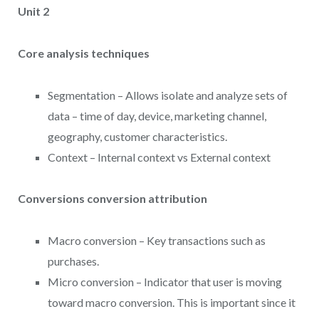
Unit 2
Core analysis techniques
Segmentation – Allows isolate and analyze sets of
data – time of day, device, marketing channel,
geography, customer characteristics.
Context – Internal context vs External context
Conversions conversion attribution
Macro conversion – Key transactions such as
purchases.
Micro conversion – Indicator that user is moving
toward macro conversion. This is important since it