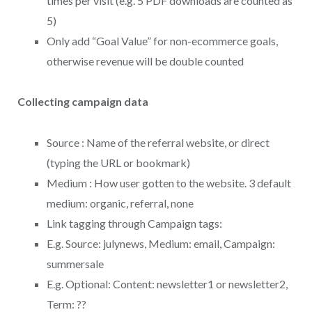
times per visit (e.g. 5 PDF downloads are counted as
5)
Only add “Goal Value” for non-ecommerce goals,
otherwise revenue will be double counted
Collecting campaign data
Source : Name of the referral website, or direct
(typing the URL or bookmark)
Medium : How user gotten to the website. 3 default
medium: organic, referral, none
Link tagging through Campaign tags:
E.g. Source: julynews, Medium: email, Campaign:
summersale
E.g. Optional: Content: newsletter1 or newsletter2,
Term: ??