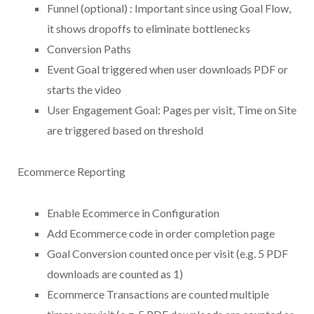
Funnel (optional) : Important since using Goal Flow,
it shows dropoffs to eliminate bottlenecks
Conversion Paths
Event Goal triggered when user downloads PDF or
starts the video
User Engagement Goal: Pages per visit, Time on Site
are triggered based on threshold
Ecommerce Reporting
Enable Ecommerce in Configuration
Add Ecommerce code in order completion page
Goal Conversion counted once per visit (e.g. 5 PDF
downloads are counted as 1)
Ecommerce Transactions are counted multiple