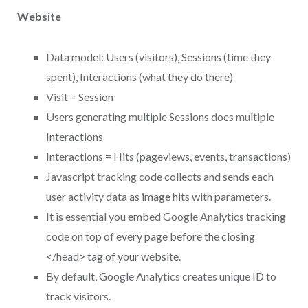
Website
Data model: Users (visitors), Sessions (time they
spent), Interactions (what they do there)
Visit = Session
Users generating multiple Sessions does multiple
Interactions
Interactions = Hits (pageviews, events, transactions)
Javascript tracking code collects and sends each
user activity data as image hits with parameters.
It is essential you embed Google Analytics tracking
code on top of every page before the closing
</head> tag of your website.
By default, Google Analytics creates unique ID to
track visitors.