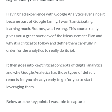
Having had experience with Google Analytics ever since it
became part of Google family, I wasn’t anticipating
learning much. But boy, was I wrong. This course really
gives you a great overview of the Measurement Plan and
why it is critical to follow and define them carefully in
order for the analytics to really do its job.
It then goes into key/critical concepts of digital analytics,
and why Google Analytics has those types of default
reports for you already ready to go for you to start
leveraging them.
Below are the key points I was able to capture.