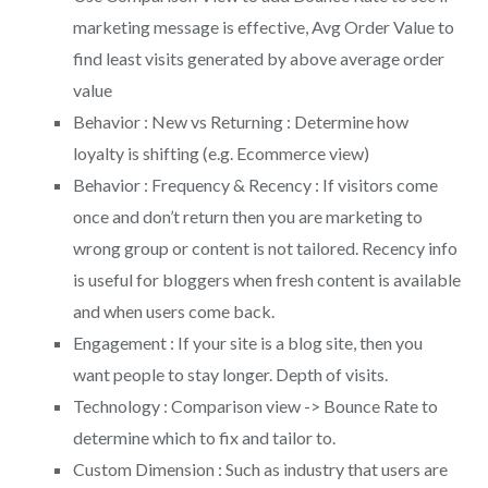
marketing message is effective, Avg Order Value to
find least visits generated by above average order
value
Behavior : New vs Returning : Determine how
loyalty is shifting (e.g. Ecommerce view)
Behavior : Frequency & Recency : If visitors come
once and don’t return then you are marketing to
wrong group or content is not tailored. Recency info
is useful for bloggers when fresh content is available
and when users come back.
Engagement : If your site is a blog site, then you
want people to stay longer. Depth of visits.
Technology : Comparison view -> Bounce Rate to
determine which to fix and tailor to.
Custom Dimension : Such as industry that users are