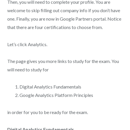
Then, you will need to complete your profile. You are
welcome to skip filling out company info if you don’t have
one. Finally, you are now in Google Partners portal. Notice
that there are four certifications to choose from.
Let’s click Analytics.
The page gives you more links to study for the exam. You
will need to study for
Digital Analytics Fundamentals
Google Analytics Platform Principles
in order for you to be ready for the exam.
Digital Analytics Fundamentals