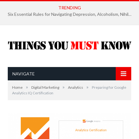
TRENDING
Six Essential Rules for Navigating Depression, Alcoholism, Nihilism, and Finding Ultimate Purpose of Life
NAVIGATE
»
»
»
Home
Digital Marketing
Analytics
Preparing for Google
Analytics IQ Certification