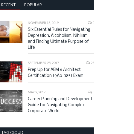
RECENT
POPULAR
NOVEMBER 13, 2019
0
Six Essential Rules for Navigating
Depression, Alcoholism, Nihilism,
and Finding Ultimate Purpose of
Life
SEPTEMBER 25, 2017
25
Prep Up for AEM 6 Architect
Certification (9A0-385) Exam
MAY 9, 2017
0
Career Planning and Development
Guide for Navigating Complex
Corporate World
TAG CLOUD