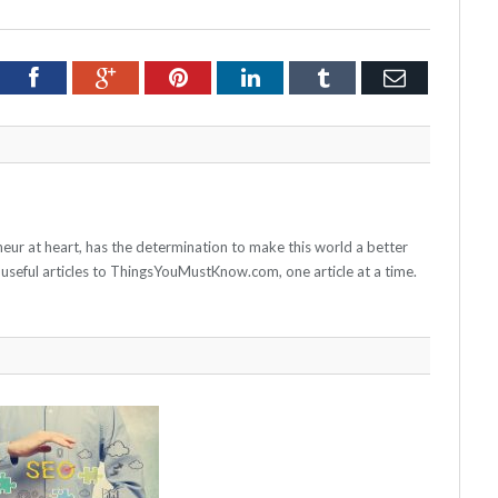
tter
Facebook
Google+
Pinterest
LinkedIn
Tumblr
Email
neur at heart, has the determination to make this world a better
 useful articles to ThingsYouMustKnow.com, one article at a time.