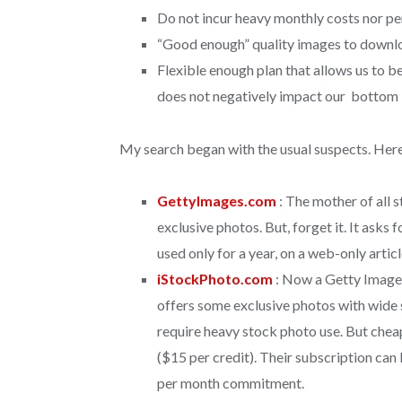
Do not incur heavy monthly costs nor p
“Good enough” quality images to downloa
Flexible enough plan that allows us to be 
does not negatively impact our bottom 
My search began with the usual suspects. Here
GettyImages.com
: The mother of all 
exclusive photos. But, forget it. It asks 
used only for a year, on a web-only articl
iStockPhoto.com
: Now a Getty Images
offers some exclusive photos with wide s
require heavy stock photo use. But chea
($15 per credit). Their subscription ca
per month commitment.