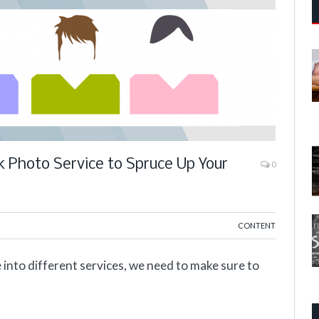
k Photo Service to Spruce Up Your
0
CONTENT
 into different services, we need to make sure to