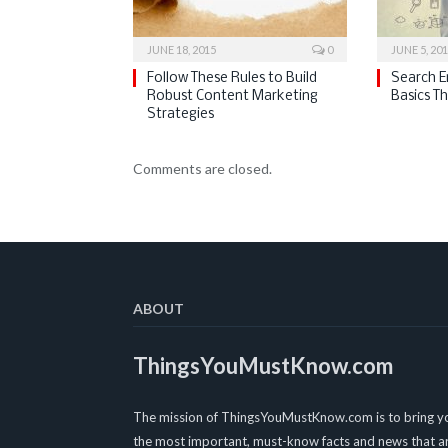
JUNE 18, 2015
0
JUNE 5, 20
Follow These Rules to Build
Search E
Robust Content Marketing
Basics T
Strategies
Comments are closed.
ABOUT
ThingsYouMustKnow.com
The mission of ThingsYouMustKnow.com is to bring y
the most important, must-know facts and news that a