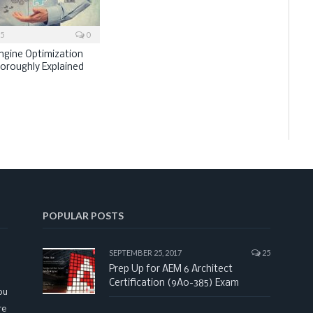
15
0
ngine Optimization
horoughly Explained
POPULAR POSTS
SEPTEMBER 25, 2017
25
Prep Up for AEM 6 Architect
Certification (9A0-385) Exam
ou
re