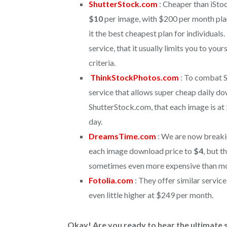
ShutterStock.com
: Cheaper than iSt
$10
per image, with $200 per month pla
it the best cheapest plan for individuals
service, that it usually limits you to your
criteria.
ThinkStockPhotos.com
: To combat S
service that allows super cheap daily dow
ShutterStock.com, that each image is at
day.
DreamsTime.com
: We are now break
each image download price to
$4
, but t
sometimes even more expensive than mo
Fotolia.com
: They offer similar servi
even little higher at $249 per month.
Okay! Are you ready to hear the ultimate s