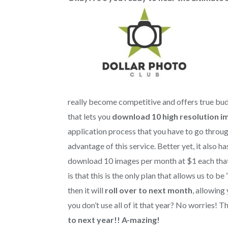
really become competitive and offers true bu
that lets you
download 10 high resolution i
application process that you have to go throu
advantage of this service. Better yet, it also h
download 10 images per month at $1 each that 
is that this is the only plan that allows us to b
then it will
roll over to next month
, allowing
you don’t use all of it that year? No worries! T
to next year!!
A-mazing!