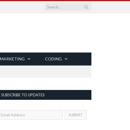
 MARKETING
CODING
SUBSCRIBE TO UPDATES