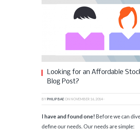
Looking for an Affordable Stoc
Blog Post?
BY
PHILIP BAE
ON
NOVEMBER 16, 2014
·
I have and found one!
Before we can dive
define our needs. Our needs are simple: