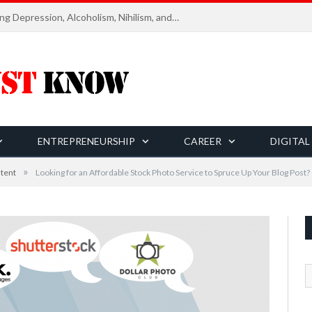
Six Essential Rules for Navigating Depression, Alcoholism, Nihilism, and Finding Ultimate Purpose of Life
ENTREPRENEURSHIP
CAREER
DIGITAL
»
tent
Looking for an Affordable Stock Photo Service to Spruce Up Your Blog Post?