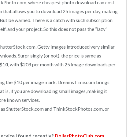
ockPhoto.com, where cheapest photo download can cost
n that allows you to download 25 images per day, making
. But be warned. There is a catch with such subscription
self, and your project. So this does not pass the “lazy”
hutterStock.com, Getty Images introduced very similar
nloads. Surprisingly (or not), the price is same as
$10
, with $208 per month with 25 image downloads per
ing the $10 per image mark. DreamsTime.com brings
hat is, if you are downloading small images, making it
re known services.
ce as ShutterStock.com and ThinkStockPhotos.com, or
ervice I found recently?
DollarPhotoClub.com