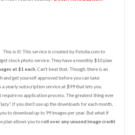
This is it! This service is created by Fotolia.com to
dget stock photo service. They have a monthly $10 plan
mages at $1 each
. Can’t beat that. Though, there is an
gh and get yourself approved before you can take
as a yearly subscription service at $99 that lets you
require no application process. The greatest thing ever
e “lazy”. If you don’t use up the downloads for each month,
 you to download up to 99 images per year. But what if
he plan allows you to
roll over any unused image credit