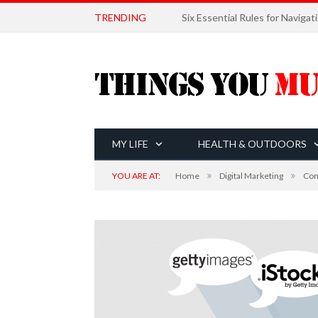
TRENDING
MY LIFE
HEALTH & OUTDOORS
»
»
YOU ARE AT:
Home
Digital Marketing
Con