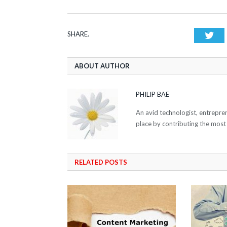
SHARE.
Twi
ABOUT AUTHOR
PHILIP BAE
An avid technologist, entrepre
place by contributing the most
RELATED POSTS