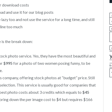
er download costs
d and use it for our blog posts
lazy too and not use the service for a long time, and still
line too much
 is the break down:
stock photo service. Yes, they have the most beautiful and
for
$995
for a photo of two women posing funny, to be
f
e.
 company, offering stock photos at “budget” price. Still
election. This service is usually good for companies that
pest photo costs about 3 credits which equals to
$45
n bring down the per image cost to $4 but requires $166