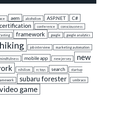
aem
ASP.NET
C#
ace
alcoholism
certification
conference
consciousness
framework
fasting
google
google analytics
hiking
job interview
marketing automation
new
mobile app
mindfulness
new jersey
york
search
nihilism
rc toys
startup
subaru forester
ramework
umbraco
video game