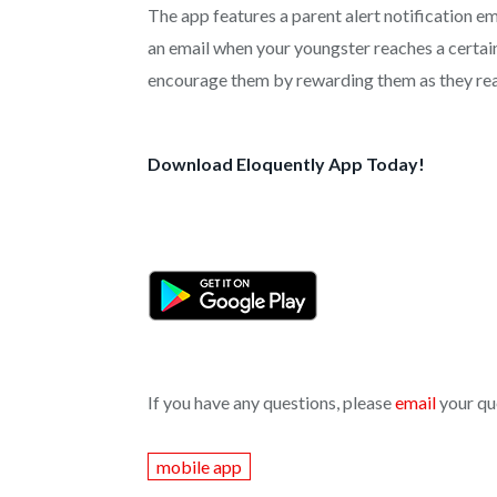
The app features a parent alert notification em
an email when your youngster reaches a certain
encourage them by rewarding them as they rea
Download Eloquently App Today!
If you have any questions, please
email
your qu
mobile app