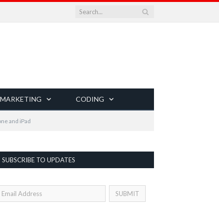
 MARKETING
CODING
one and iPad
SUBSCRIBE TO UPDATES