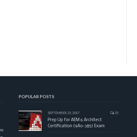
POPULAR POSTS
SEPTEMBER 25, 2017
25
Prep Up for AEM 6 Architect
Certification (9A0-385) Exam
ou