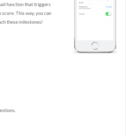
ail function that triggers
 score. This way, you can
ch these milestones!
estions.