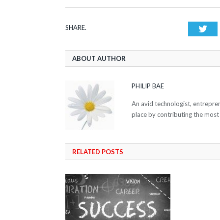
SHARE.
Twi
ABOUT AUTHOR
PHILIP BAE
An avid technologist, entrepre
place by contributing the most
RELATED POSTS