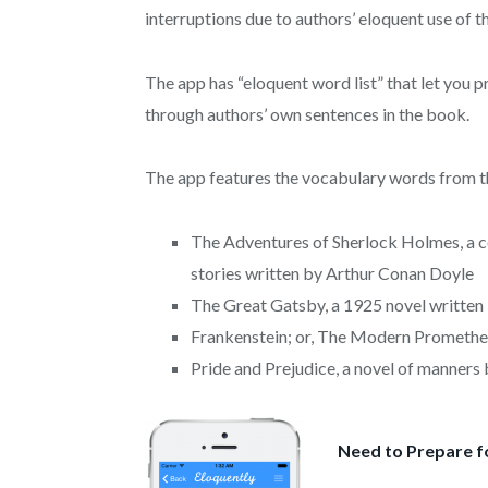
interruptions due to authors’ eloquent use of 
The app has “eloquent word list” that let you 
through authors’ own sentences in the book.
The app features the vocabulary words from t
The Adventures of Sherlock Holmes, a co
stories written by Arthur Conan Doyle
The Great Gatsby, a 1925 novel written 
Frankenstein; or, The Modern Prometheus
Pride and Prejudice, a novel of manners
Need to Prepare f