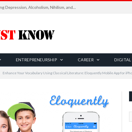
Six Essential Rules for Navigating Depression, Alcoholism, Nihilism, and Finding Ultimate Purpose of Life
ENTREPRENEURSHIP
CAREER
DIGITAL
Enhance Your Vocabulary Using Classical Literature: Eloquently Mobile App for iPh