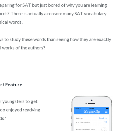
eparing for SAT but just bored of why you are learning
rds? There is actually a reason: many SAT vocabulary
sical words.
s to study these words than seeing how they are exactly
l works of the authors?
rt Feature
r youngsters to get
 too enjoyed readying
ds?