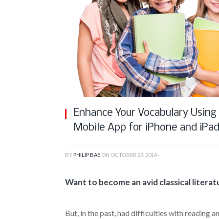
Enhance Your Vocabulary Using C
Mobile App for iPhone and iPa
BY
PHILIP BAE
ON
OCTOBER 29, 2014
·
Want to become an avid classical literat
But, in the past, had difficulties with reading a