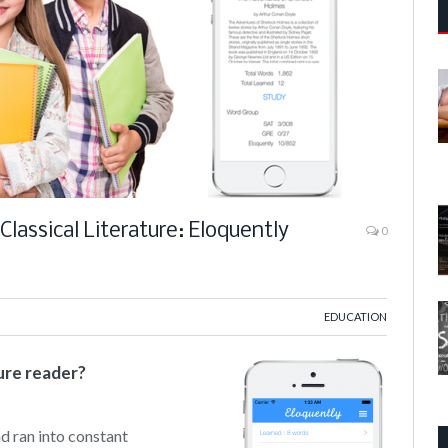
lassical Literature: Eloquently
0
d
EDUCATION
ure reader?
nd ran into constant