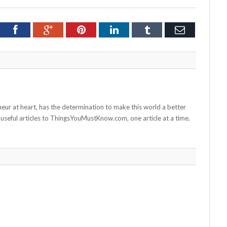
tter
Facebook
Google+
Pinterest
LinkedIn
Tumblr
Email
neur at heart, has the determination to make this world a better
 useful articles to ThingsYouMustKnow.com, one article at a time.