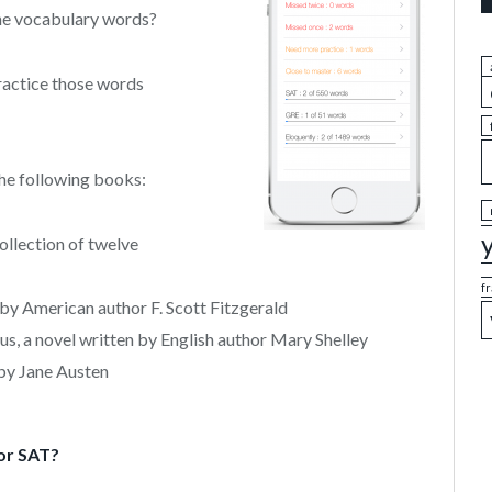
the vocabulary words?
practice those words
he following books:
llection of twelve
f
by American author F. Scott Fitzgerald
, a novel written by English author Mary Shelley
 by Jane Austen
or SAT?