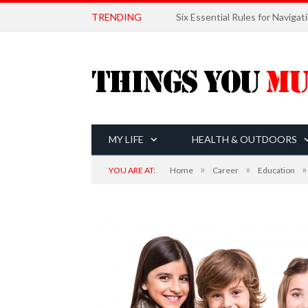
TRENDING
MY LIFE
HEALTH & OUTDOORS
»
»
»
YOU ARE AT:
Home
Career
Education