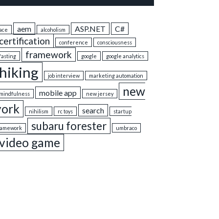
aem
ASP.NET
C#
ace
alcoholism
certification
conference
consciousness
framework
fasting
google
google analytics
hiking
job interview
marketing automation
new
mobile app
mindfulness
new jersey
york
search
nihilism
rc toys
startup
subaru forester
ramework
umbraco
video game