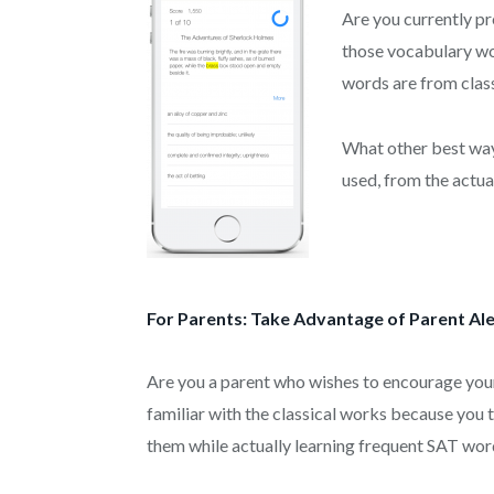
Are you currently pr
those vocabulary wo
words are from clas
What other best way
used, from the actua
For Parents: Take Advantage of Parent Ale
Are you a parent who wishes to encourage you
familiar with the classical works because you
them while actually learning frequent SAT wor