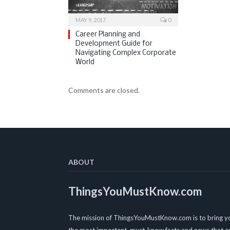
MAY 9, 2017
0
Career Planning and
Development Guide for
Navigating Complex Corporate
World
Comments are closed.
ABOUT
ThingsYouMustKnow.com
The mission of ThingsYouMustKnow.com is to bring y