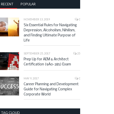
RECENT
POPULAR
NOVEMBER 13, 2019
0
Six Essential Rules for Navigating
Depression, Alcoholism, Nihilism,
and Finding Ultimate Purpose of
Life
SEPTEMBER 25, 2017
25
Prep Up for AEM 6 Architect
Certification (9A0-385) Exam
MAY 9, 2017
0
Career Planning and Development
Guide for Navigating Complex
Corporate World
TAG CLOUD