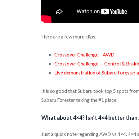
Here are a few more clips:
Crossover Challenge – AWD
Crossover Challenge — Control & Braki
Live demonstration of Subaru Forester 
It is so good that Subaru took top 5 spots fr
Subaru Forester taking the #1 place.
What about 4×4? Isn’t 4×4 better tha
Just a quick note regarding AWD vs 4×4. 4×4 