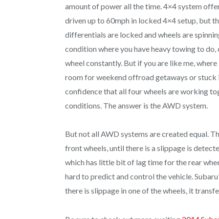
amount of power all the time. 4×4 system offe
driven up to 60mph in locked 4×4 setup, but t
differentials are locked and wheels are spinnin
condition where you have heavy towing to do, o
wheel constantly. But if you are like me, wher
room for weekend offroad getaways or stuck in 
confidence that all four wheels are working to
conditions. The answer is the AWD system.
But not all AWD systems are created equal. Th
front wheels, until there is a slippage is detect
which has little bit of lag time for the rear whe
hard to predict and control the vehicle. Subaru
there is slippage in one of the wheels, it trans