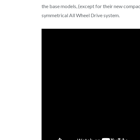
the base models, (except for their new compac
symmetrical All Wheel Drive system.