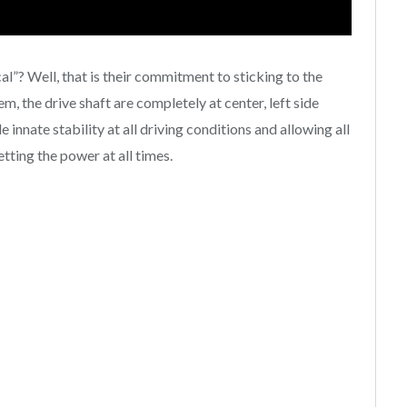
”? Well, that is their commitment to sticking to the
, the drive shaft are completely at center, left side
 innate stability at all driving conditions and allowing all
tting the power at all times.