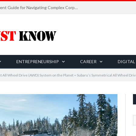
Career Planning and Development Guide for Navigating Complex Corporate World
ENTREPRENEURSHIP
CAREER
DIGITAL
t All Wheel Drive (AWD) System on the Planet = Subaru’s Symmetrical All Wheel Dri