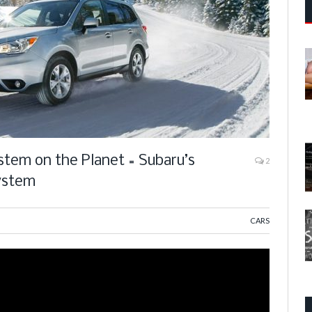
stem on the Planet = Subaru’s
2
ystem
CARS