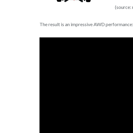
(source:
The result is an impressive AWD performance