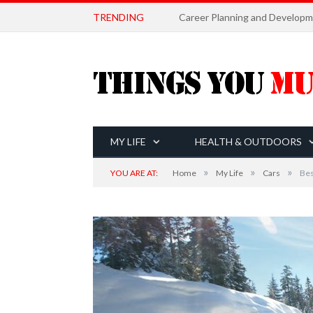
TRENDING
MY LIFE
HEALTH & OUTDOORS
»
»
»
YOU ARE AT:
Home
My Life
Cars
Bes