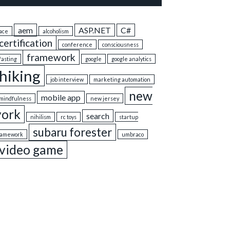
aem
ASP.NET
C#
ace
alcoholism
certification
conference
consciousness
framework
fasting
google
google analytics
hiking
job interview
marketing automation
new
mobile app
mindfulness
new jersey
york
search
nihilism
rc toys
startup
subaru forester
ramework
umbraco
video game