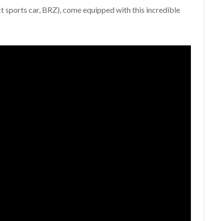
t sports car, BRZ), come equipped with this incredible