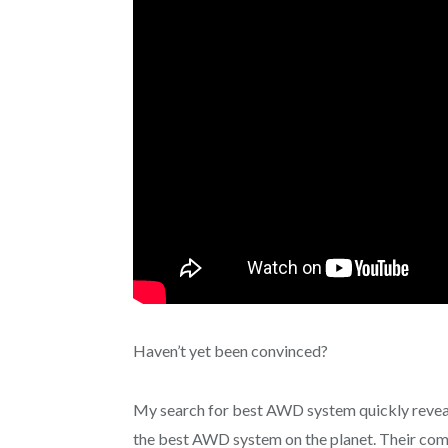
Haven’t yet been convinced?
My search for best AWD system quickly reveale
the best AWD system on the planet. Their commi