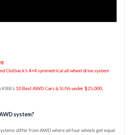
ng
and Outback’s 4×4 symmetrical all wheel drive system
om KBB’s
10 Best AWD Cars & SUVs under $25,000
,
n AWD system?
systems differ from AWD where all four wheels get equal