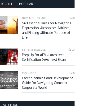
RECENT
POPULAR
NOVEMBER 13, 2019
0
Six Essential Rules for Navigating
Depression, Alcoholism, Nihilism,
and Finding Ultimate Purpose of
Life
SEPTEMBER 25, 2017
25
Prep Up for AEM 6 Architect
Certification (9A0-385) Exam
MAY 9, 2017
0
Career Planning and Development
Guide for Navigating Complex
Corporate World
TAG CLOUD