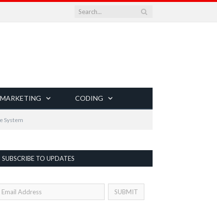
 MARKETING
CODING
ve System
SUBSCRIBE TO UPDATES