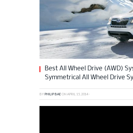
Best All Wheel Drive (AWD) Sy
Symmetrical All Wheel Drive S
BY
PHILIP BAE
ON
APRIL 15, 2014
·