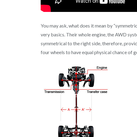
You may ask, what does it mean by “symmetrical
very basics. Their whole engine, the AWD system
symmetrical to the right side, therefore, provide
four wheels to have equal physical chance of ge