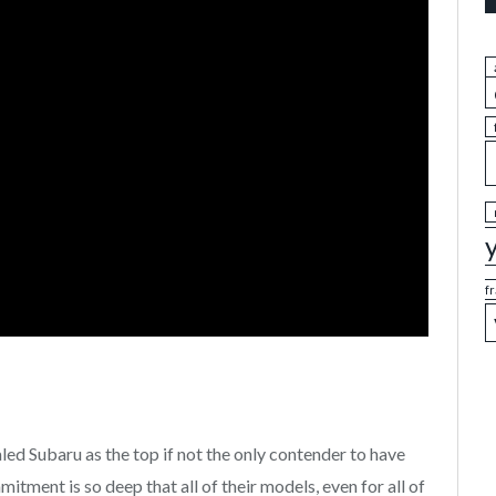
f
d Subaru as the top if not the only contender to have
tment is so deep that all of their models, even for all of