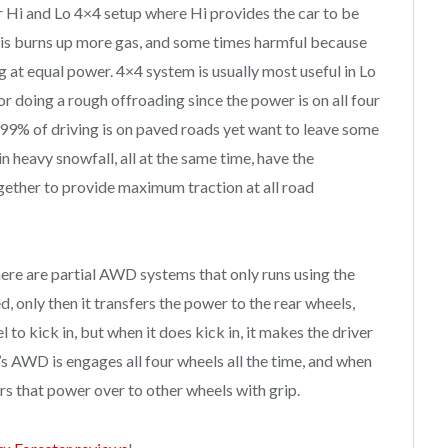
r Hi and Lo 4×4 setup where Hi provides the car to be
his burns up more gas, and some times harmful because
g at equal power. 4×4 system is usually most useful in Lo
r doing a rough offroading since the power is on all four
e 99% of driving is on paved roads yet want to leave some
heavy snowfall, all at the same time, have the
gether to provide maximum traction at all road
ere are partial AWD systems that only runs using the
ed, only then it transfers the power to the rear wheels,
el to kick in, but when it does kick in, it makes the driver
’s AWD is engages all four wheels all the time, and when
fers that power over to other wheels with grip.