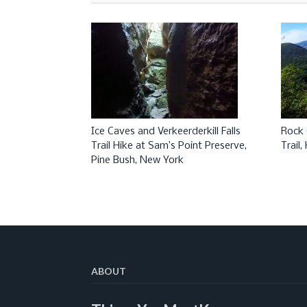
Ice Caves and Verkeerderkill Falls
Rock 
Trail Hike at Sam’s Point Preserve,
Trail
Pine Bush, New York
ABOUT