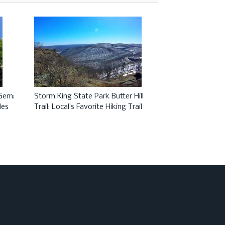
 Gem:
Storm King State Park Butter Hill
Most Beautiful 
des
Trail: Local’s Favorite Hiking Trail
New York and N
Anthony’s Nose 
Mountain Bridg