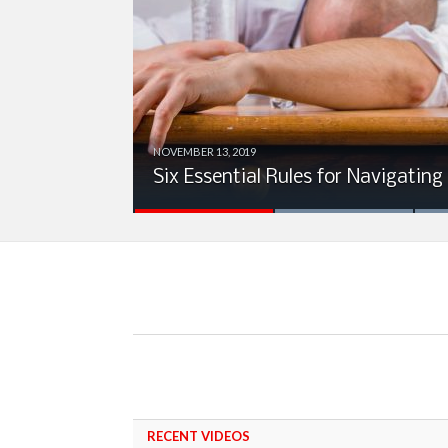
NOVEMBER 13, 2019
ion
Six Essential Rules for Navigating
RECENT VIDEOS