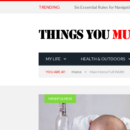
TRENDING
MY LIFE
HEALTH & OUTDOORS
»
YOU ARE AT:
Home
Main Home Full Width
MINDFULNESS