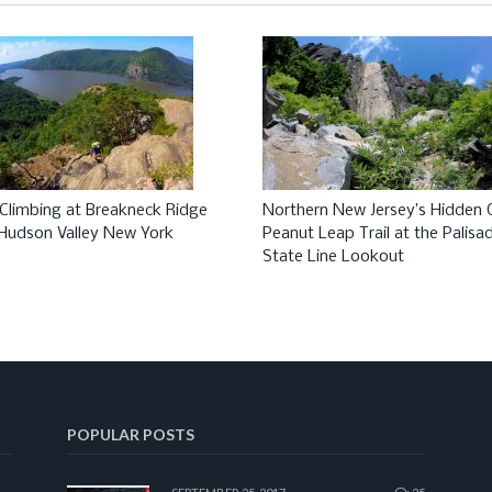
Climbing at Breakneck Ridge
Northern New Jersey’s Hidden
, Hudson Valley New York
Peanut Leap Trail at the Palisa
State Line Lookout
POPULAR POSTS